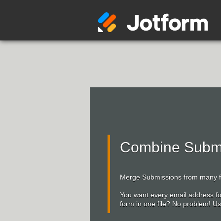
Combine Submi
Merge Submissions from many fo
You want every email address f
form in one file? No problem! 