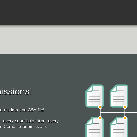
ssions!
rms into one CSV file!
or every submission from every
Use Combine Submissions.